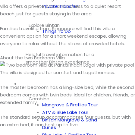
villa offers a private pool and access to a quiet resort
Private Transfer
beach just for guests staying in the area.
Explore Bintan
Families traveling from Singapore will find this villa a
Things To Do
convenient option for a short weekend escape, allowing
everyone to relax without the stress of crowded hotels.
Helpful travel information for a
About the two Bedroom Villa
smoother Bintan experience
The villa is designed for comfort and togetherness.
Tours
The master bedroom has a king-size bed, while the second
bedroom comes with twin beds, ideal for children, friends, or
Combine
extended family.
Mangrove & Fireflies Tour
ATV & Blue Lake Tour
The standard setup accommodates four guests, but with
Bintan Mangrove & Sand
an extra bed, it can host up to five.
Dunes
Blue Lake & Fireflies Tour