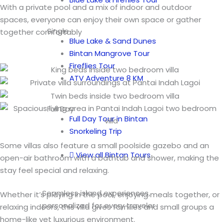
With a private pool and a mix of indoor and outdoor
spaces, everyone can enjoy their own space or gather
Single
together comfortably
Blue Lake & Sand Dunes
Bintan Mangrove Tour
Fireflies Tour
ATV Adventure 8 KM
Full Day
Full Day Tour in Bintan
Snorkeling Trip
Some villas also feature a small poolside gazebo and an
View all Bintan Tours
open-air bathroom with a bathtub and shower, making the
stay feel special and relaxing.
Seamless island experiences,
Whether it’s playing in the pool, enjoying meals together, or
personalized for every traveler
relaxing indoors, this villa gives families and small groups a
home-like yet luxurious environment.