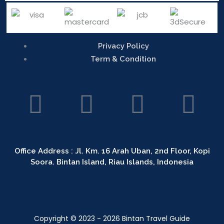
Privacy Policy
Term & Condition
L
T
I
F
i
r
n
a
n
i
s
c
Office Address : Jl. Km. 16 Arah Uban, 2nd Floor, Kopi
Soora. Bintan Island, Riau Islands, Indonesia
k
p
t
e
e
a
a
b
Copyright © 2023 - 2026 Bintan Travel Guide