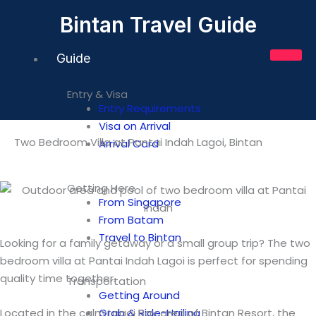
Skip
Bintan Travel Guide
to
content
Guide
Entry & Visa
Entry Requirements
Visa on Arrival
Two Bedroom Villa at Pantai Indah Lagoi, Bintan
Arrival Card
Getting Here
From Singapore
From Batam
Travel to Bintan
Looking for a family getaway or a small group trip? The two
bedroom villa at Pantai Indah Lagoi is perfect for spending
quality time together.
Transportation
Getting Around
Located in the calm Lagoi Bay area of Bintan Resort, the
Grab & Ride-Hailing