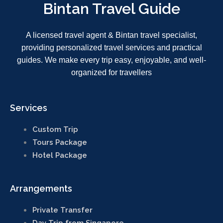
Bintan Travel Guide
Who We Are
About Bintan Travel
Guide
A licensed travel agent & Bintan travel specialist,
Why Choose Us
providing personalized travel services and practical
guides. We make every trip easy, enjoyable, and well-
organized for travellers
Guest Reviews
Guest Reviews /
Feedback
Services
Payment & Contact
Custom Trip
Payment Methods
Tours Package
Hotel Package
+6282391975357
Click Here to email us
Arrangements
Private Transfer
Trusted by travelers, powered
Day Trip from Singapore