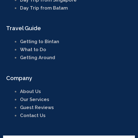
by local knowledge
Day Trip from Batam
Travel Guide
X
Getting to Bintan
What to Do
Getting Around
Company
About Us
Our Services
Guest Reviews
Contact Us