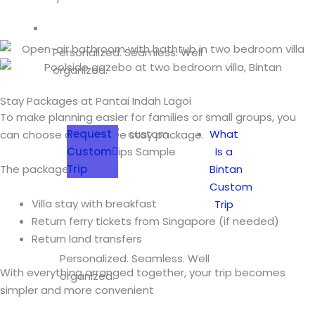
Custom Trip
Personalized. Seamless. Well
organized.
Stay Packages at Pantai Indah Lagoi
To make planning easier for families or small groups, you
Request
What
can choose a complete stay package.
Custom
Is a
Trip
Bintan
The packages include:
Custom
Villa stay with breakfast
Trip
Return ferry tickets from Singapore (if needed)
Return land transfers
Personalized. Seamless. Well
With everything arranged together, your trip becomes
organized.
simpler and more convenient