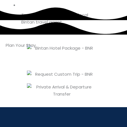
Book Bintan
Trusted booking from your local
Bintan travel agent
Plan Your Stay
About