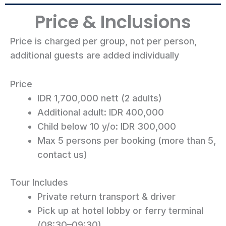
Price & Inclusions
Price is charged per group, not per person,
additional guests are added individually
Price
IDR 1,700,000 nett (2 adults)
Additional adult: IDR 400,000
Child below 10 y/o: IDR 300,000
Max 5 persons per booking (more than 5,
contact us)
Tour Includes
Private return transport & driver
Pick up at hotel lobby or ferry terminal
(08:30–09:30)