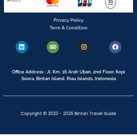
Privacy Policy
Term & Condition
L
T
I
F
i
r
n
a
n
i
s
c
k
p
t
e
e
a
a
b
Office Address : Jl. Km. 16 Arah Uban, 2nd Floor, Kopi
d
d
g
o
Soora. Bintan Island, Riau Islands, Indonesia
i
v
r
o
n
i
a
k
s
m
o
r
Copyright © 2023 - 2026 Bintan Travel Guide