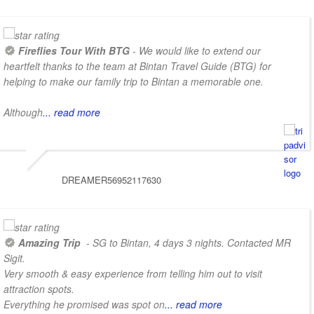
Fireflies Tour With BTG
- We would like to extend our
heartfelt thanks to the team at Bintan Travel Guide (BTG) for
helping to make our family trip to Bintan a memorable one.
Although
... read more
DREAMER56952117630
Amazing Trip
- SG to Bintan, 4 days 3 nights. Contacted MR
Sigit.
Very smooth & easy experience from telling him out to visit
attraction spots.
Everything he promised was spot on
... read more