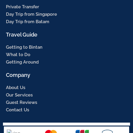
Private Transfer
Day Trip from Singapore
Day Trip from Batam
Travel Guide
Getting to Bintan
What to Do
Getting Around
Company
About Us
Our Services
Guest Reviews
Contact Us