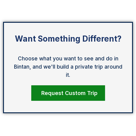
Want Something Different?
Choose what you want to see and do in
Bintan, and we'll build a private trip around
it.
Request Custom Trip