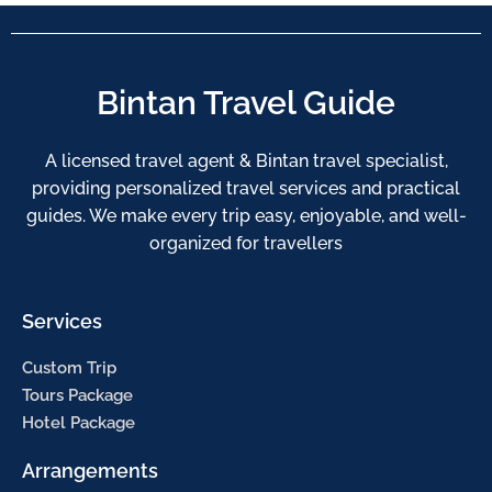
Bintan Travel Guide
A licensed travel agent & Bintan travel specialist,
providing personalized travel services and practical
guides. We make every trip easy, enjoyable, and well-
organized for travellers
Services
Custom Trip
Tours Package
Hotel Package
Arrangements