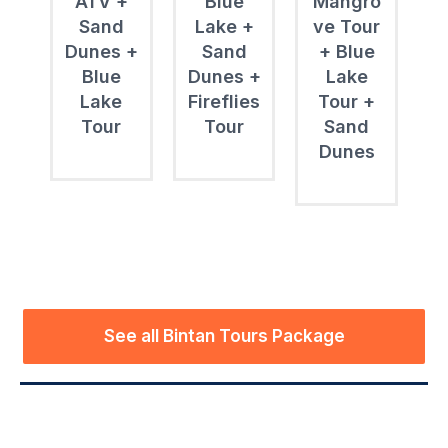
ATV +
Blue
Mangro
Sand
Lake +
ve Tour
Dunes +
Sand
+ Blue
Blue
Dunes +
Lake
Lake
Fireflies
Tour +
Tour
Tour
Sand
Dunes
See all Bintan Tours Package