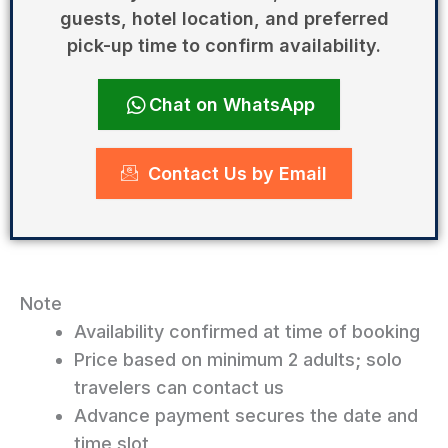
guests, hotel location, and preferred
pick-up time to confirm availability.
Chat on WhatsApp
Contact Us by Email
Note
Availability confirmed at time of booking
Price based on minimum 2 adults; solo
travelers can contact us
Advance payment secures the date and
time slot