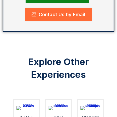
Contact Us by Email
Explore Other
Experiences