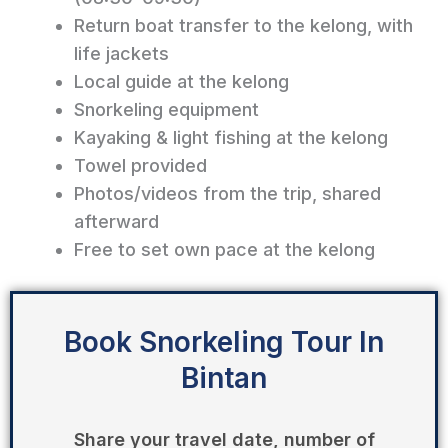
Return boat transfer to the kelong, with
life jackets
Local guide at the kelong
Snorkeling equipment
Kayaking & light fishing at the kelong
Towel provided
Photos/videos from the trip, shared
afterward
Free to set own pace at the kelong
Book Snorkeling Tour In
Bintan
Share your travel date, number of