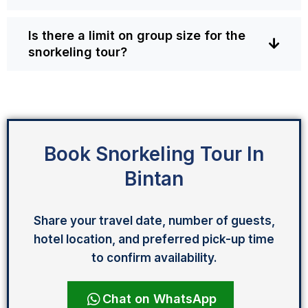
Is there a limit on group size for the
snorkeling tour?
Book Snorkeling Tour In
Bintan
Share your travel date, number of guests,
hotel location, and preferred pick-up time
to confirm availability.
Chat on WhatsApp