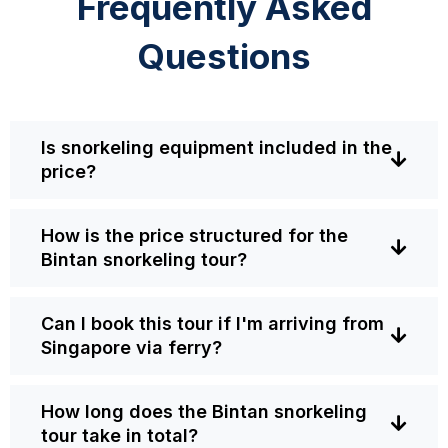
Frequently Asked
Questions
Is snorkeling equipment included in the
price?
How is the price structured for the
Bintan snorkeling tour?
Can I book this tour if I'm arriving from
Singapore via ferry?
How long does the Bintan snorkeling
tour take in total?