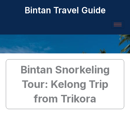
Skip
Bintan Travel Guide
to
content
Bintan Snorkeling
Tour: Kelong Trip
from Trikora