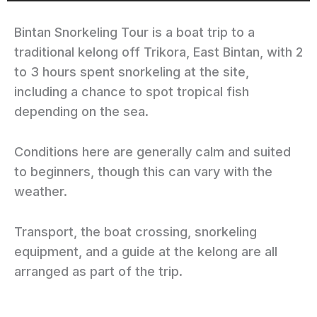
Bintan Snorkeling Tour is a boat trip to a
traditional kelong off Trikora, East Bintan, with 2
to 3 hours spent snorkeling at the site,
including a chance to spot tropical fish
depending on the sea.
Conditions here are generally calm and suited
to beginners, though this can vary with the
weather.
Transport, the boat crossing, snorkeling
equipment, and a guide at the kelong are all
arranged as part of the trip.