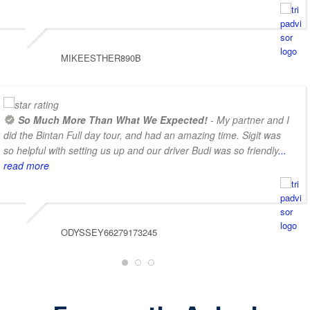
MIKEESTHER890B
So Much More Than What We Expected!
- My partner and I
did the Bintan Full day tour, and had an amazing time. Sigit was
so helpful with setting us up and our driver Budi was so friendly
...
read more
ODYSSEY66279173245