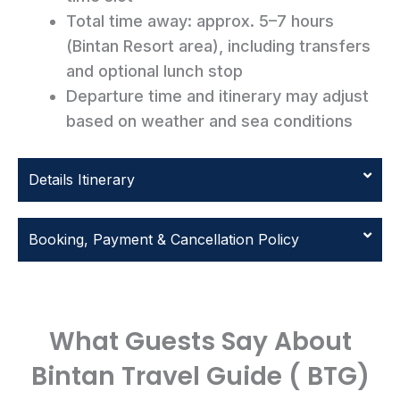
Total time away: approx. 5–7 hours
(Bintan Resort area), including transfers
and optional lunch stop
Departure time and itinerary may adjust
based on weather and sea conditions
Details Itinerary
Booking, Payment & Cancellation Policy
What Guests Say About
Bintan Travel Guide ( BTG)