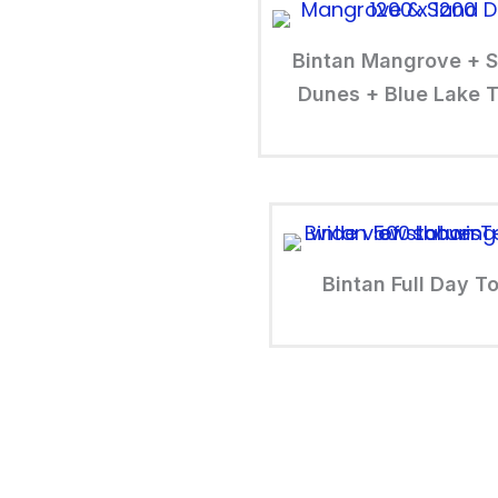
Bintan Mangrove + 
Dunes + Blue Lake T
Bintan Full Day T