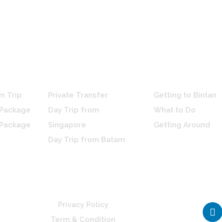
ces
Arrangements
Travel Guide
m Trip
Private Transfer
Getting to Bintan
 Package
Day Trip from
What to Do
 Package
Singapore
Getting Around
Day Trip from Batam
L
Privacy Policy
i
Term & Condition