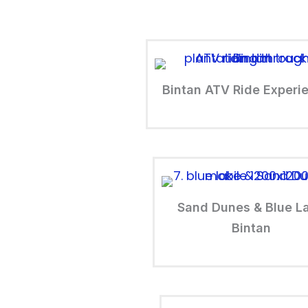
Bintan ATV Ride Experi
Sand Dunes & Blue L
Bintan