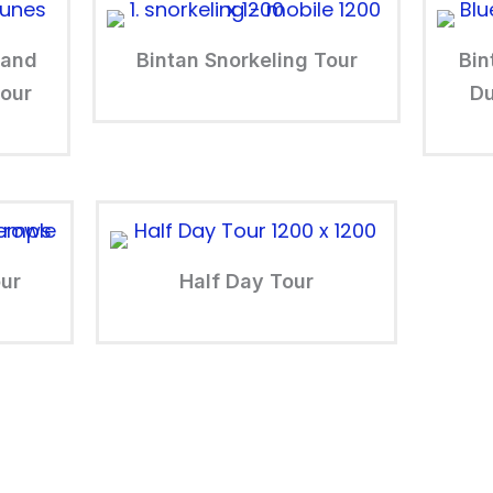
Sand
Bintan Snorkeling Tour
Bin
our
Du
our
Half Day Tour