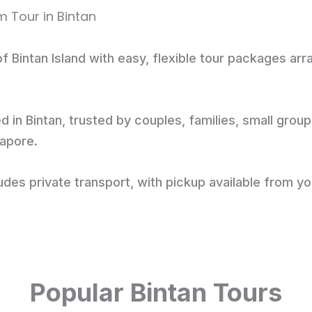
f Bintan Island with easy, flexible tour packages ar
d in Bintan, trusted by couples, families, small grou
gapore.
des private transport, with pickup available from yo
Popular Bintan Tours