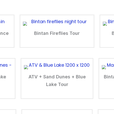
ence
Bintan Fireflies Tour
ake
ATV + Sand Dunes + Blue
Bint
Lake Tour