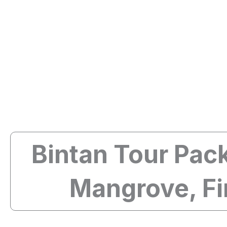
Skip
Bintan Travel Guide
to
content
Bintan Tour Pack
Mangrove, Fi