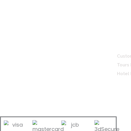
Bintan Travel Guide
Servi
Custo
A licensed travel agent & Bintan travel
Tours
specialist, providing personalized travel
Hotel
services and practical guides. We make
every trip easy, enjoyable, and well-
organized for travellers