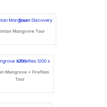
Bintan Mangrove Tour
an Mangrove + Fireflies
Tour