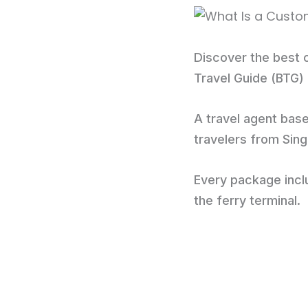
Discover the best o
Travel Guide (BTG)
A travel agent base
travelers from Sin
Every package inclu
the ferry terminal.