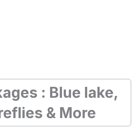
Guide
Tours
Custom Trip
ages : Blue lake,
reflies & More