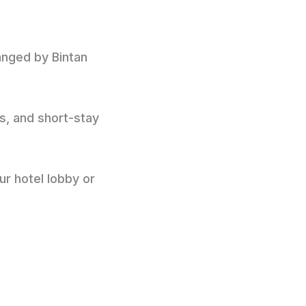
ranged by Bintan
ps, and short-stay
ur hotel lobby or