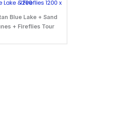
tan Blue Lake + Sand
nes + Fireflies Tour