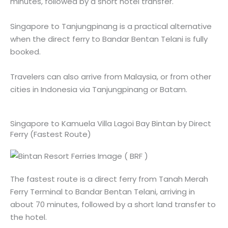
minutes, followed by a short hotel transfer.
Singapore to Tanjungpinang is a practical alternative
when the direct ferry to Bandar Bentan Telani is fully
booked.
Travelers can also arrive from Malaysia, or from other
cities in Indonesia via Tanjungpinang or Batam.
Singapore to Kamuela Villa Lagoi Bay Bintan by Direct
Ferry (Fastest Route)
The fastest route is a direct ferry from Tanah Merah
Ferry Terminal to Bandar Bentan Telani, arriving in
about 70 minutes, followed by a short land transfer to
the hotel.