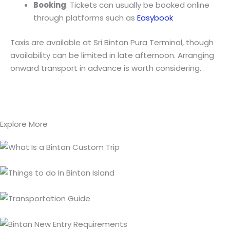
Booking
: Tickets can usually be booked online
through platforms such as
Easybook
Taxis are available at Sri Bintan Pura Terminal, though
availability can be limited in late afternoon. Arranging
onward transport in advance is worth considering.
Explore More