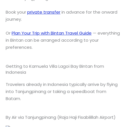
Book your
private transfer
in advance for the onward
journey.
Or
Plan Your Trip with Bintan Travel Guide
— everything
in Bintan can be arranged according to your
preferences.
Getting to Kamuela Villa Lagoi Bay Bintan from
Indonesia
Travelers already in Indonesia typically arrive by flying
into Tanjungpinang or taking a speedboat from
Batam.
By Air via Tanjungpinang (Raja Haji Fisabilillah Airport)