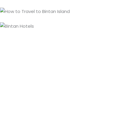
Bintan Travel Guide
A licensed local travel agent based in Bintan, helping
travelers enjoy a seamless, well-organized, and
personalized holiday. Our local team knows the island
inside out, from getting here to what to see and do.
Travel Guide