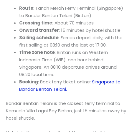
Route
: Tanah Merah Ferry Terminal (Singapore)
to Bandar Bentan Telani (Bintan)
Crossing time:
About 70 minutes
Onward transfer
: 15 minutes by hotel shuttle
Sailing schedule
: Ferries depart daily, with the
first sailing at 08:10 and the last at 17:00.
Time zone note
: Bintan runs on Western
Indonesia Time (WIB), one hour behind
Singapore. An 08:10 departure arrives around
08:20 local time.
Booking
: Book ferry ticket online:
Singapore to
Bandar Bentan Telani.
Bandar Bentan Telani is the closest ferry terminal to
Kamuela Villa Lagoi Bay Bintan, just 15 minutes away by
hotel shuttle.