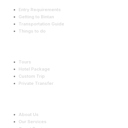
Entry Requirements
Getting to Bintan
Transportation Guide
Things to do
Services
Tours
Hotel Package
Custom Trip
Private Transfer
Company
About Us
Our Services