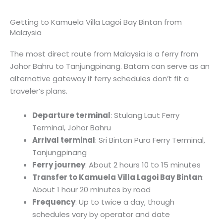
Getting to Kamuela Villa Lagoi Bay Bintan from
Malaysia
The most direct route from Malaysia is a ferry from
Johor Bahru to Tanjungpinang. Batam can serve as an
alternative gateway if ferry schedules don’t fit a
traveler’s plans.
Departure terminal
: Stulang Laut Ferry
Terminal, Johor Bahru
Arrival terminal
: Sri Bintan Pura Ferry Terminal,
Tanjungpinang
Ferry journey
: About 2 hours 10 to 15 minutes
Transfer to Kamuela Villa Lagoi Bay Bintan
:
About 1 hour 20 minutes by road
Frequency
: Up to twice a day, though
schedules vary by operator and date