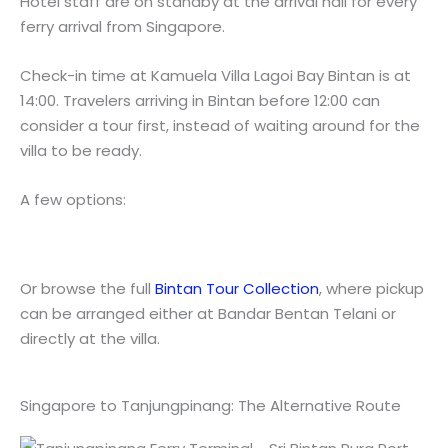
Hotel staff are on standby at the arrival hall for every
ferry arrival from Singapore.
Check-in time at Kamuela Villa Lagoi Bay Bintan is at
14:00. Travelers arriving in Bintan before 12:00 can
consider a tour first, instead of waiting around for the
villa to be ready.
A few options:
Or browse the full
Bintan Tour Collection
, where pickup
can be arranged either at Bandar Bentan Telani or
directly at the villa.
Singapore to Tanjungpinang: The Alternative Route