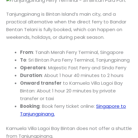
Tanjungpinang is Bintan Island’s main city, and a
practical alternative when the direct ferry to Bandar
Bentan Telani is fully booked, which can happen on
weekends, holidays, or during peak season.
From
: Tanah Merah Ferry Terminal, Singapore
To
: Sri Bintan Pura Ferry Terminal, Tanjungpinang
Operators
: Majestic Fast Ferry and Sindo Ferry
Duration
: About 1 hour 40 minutes to 2 hours
Onward transfer
to Kamuela Villa Lagoi Bay
Bintan: About 1 hour 20 minutes by private
transfer or taxi
Booking
: Book ferry ticket online:
Singapore to
Tanjungpinang.
Kamuela Villa Lagoi Bay Bintan does not offer a shuttle
from Tanjungpinang.