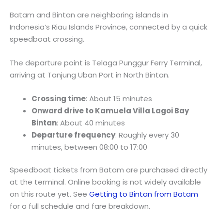
Batam and Bintan are neighboring islands in
Indonesia’s Riau Islands Province, connected by a quick
speedboat crossing.
The departure point is Telaga Punggur Ferry Terminal,
arriving at Tanjung Uban Port in North Bintan.
Crossing time
: About 15 minutes
Onward drive to Kamuela Villa Lagoi Bay
Bintan
: About 40 minutes
Departure frequency
: Roughly every 30
minutes, between 08:00 to 17:00
Speedboat tickets from Batam are purchased directly
at the terminal. Online booking is not widely available
on this route yet. See
Getting to Bintan from Batam
for a full schedule and fare breakdown.