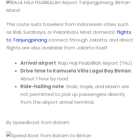
This route suits travelers from Indonesian cities such
as Bali, Surabaya, or Pekanbaru. Most domestic
flights
to Tanjungpinang
connect through Jakarta, and direct
flights are also available from Jakarta itself.
Arrival airport
: Raja Haji Fisabilillah Airport (TNJ)
Drive time to Kamuela Villa Lagoi Bay Bintan
:
About 1 hour by road
Ride-hailing note
: Grab, Gojek, and Maxim are
not permitted to pick up passengers directly
from the airport arrival terminal.
By Speedboat from Batam