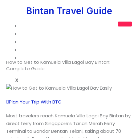
Skip
Bintan Travel Guide
to
content
Guide
Tours
Hotel Packages
Custom Trip
Contact Us
How to Get to Kamuela Villa Lagoi Bay Bintan:
Complete Guide
X
Plan Your Trip With BTG
Most travelers reach Kamuela Villa Lagoi Bay Bintan by
direct ferry from Singapore’s Tanah Merah Ferry
Terminal to Bandar Bentan Telani, taking about 70