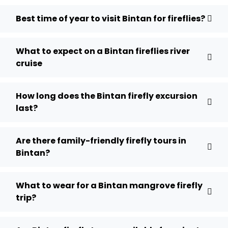
Best time of year to visit Bintan for fireflies?
What to expect on a Bintan fireflies river
cruise
How long does the Bintan firefly excursion
last?
Are there family-friendly firefly tours in
Bintan?
What to wear for a Bintan mangrove firefly
trip?