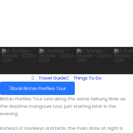
Travel Guide
Things To Do
Book Bintan Fireflies Tour
Bintan Fireflies Tour runs along the same Sebung River as
the daytime mangrove tour, just starting later in the
evening.
Instead of monkeys and birds, the main draw at night is