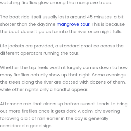
watching fireflies glow among the mangrove trees.
The boat ride itself usually lasts around 45 minutes, a bit
shorter than the daytime
mangrove tour
. This is because
the boat doesn’t go as far into the river once night falls.
Life jackets are provided, a standard practice across the
different operators running the tour.
Whether the trip feels worth it largely comes down to how
many fireflies actually show up that night. Some evenings
the trees along the river are dotted with dozens of them,
while other nights only a handful appear.
Afternoon rain that clears up before sunset tends to bring
out more fireflies once it gets dark. A calm, dry evening
following a bit of rain earlier in the day is generally
considered a good sign.