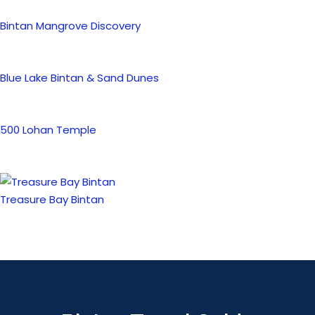
Bintan Mangrove Discovery
Blue Lake Bintan & Sand Dunes
500 Lohan Temple
Treasure Bay Bintan