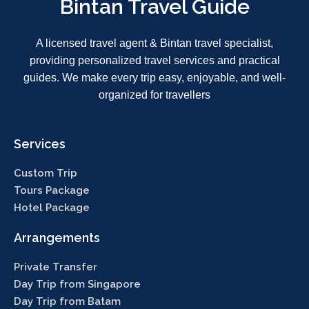
Bintan Travel Guide
A licensed travel agent & Bintan travel specialist,
providing personalized travel services and practical
guides. We make every trip easy, enjoyable, and well-
organized for travellers
Services
Custom Trip
Tours Package
Hotel Package
Arrangements
Private Transfer
Day Trip from Singapore
Day Trip from Batam