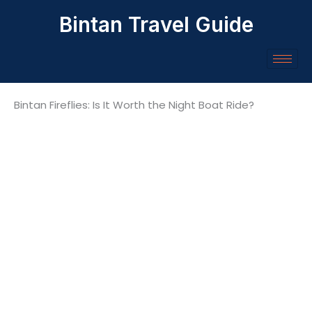
Skip
Bintan Travel Guide
to
content
Bintan Fireflies: Is It Worth the Night Boat Ride?