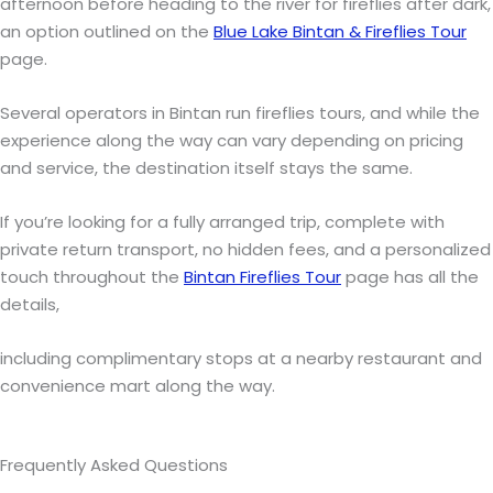
afternoon before heading to the river for fireflies after dark,
an option outlined on the
Blue Lake Bintan & Fireflies Tour
page.
Several operators in Bintan run fireflies tours, and while the
experience along the way can vary depending on pricing
and service, the destination itself stays the same.
If you’re looking for a fully arranged trip, complete with
private return transport, no hidden fees, and a personalized
touch throughout the
Bintan Fireflies Tour
page has all the
details,
including complimentary stops at a nearby restaurant and
convenience mart along the way.
Frequently Asked Questions