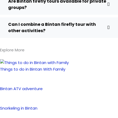
Are Bintan firefly tours available for private
groups?
Can I combine a Bintan firefly tour with
other activities?
Explore More
Things to do in Bintan With Family
Bintan ATV adventure
Snorkeling in Bintan