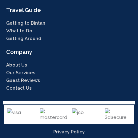
Travel Guide
Getting to Bintan
What to Do
Getting Around
Company
About Us
Our Services
Guest Reviews
Contact Us
Privacy Policy