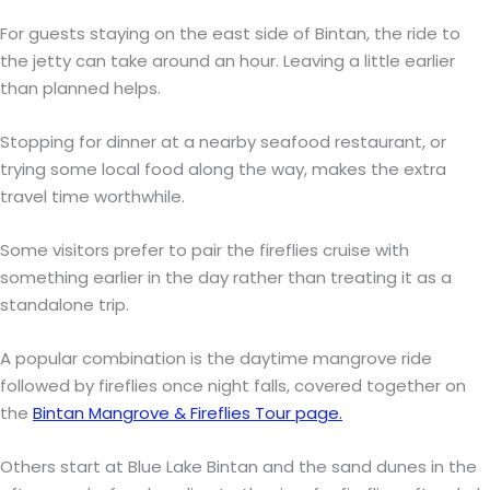
For guests staying on the east side of Bintan, the ride to
the jetty can take around an hour. Leaving a little earlier
than planned helps.
Stopping for dinner at a nearby seafood restaurant, or
trying some local food along the way, makes the extra
travel time worthwhile.
Some visitors prefer to pair the fireflies cruise with
something earlier in the day rather than treating it as a
standalone trip.
A popular combination is the daytime mangrove ride
followed by fireflies once night falls, covered together on
the
Bintan Mangrove & Fireflies Tour page.
Others start at Blue Lake Bintan and the sand dunes in the