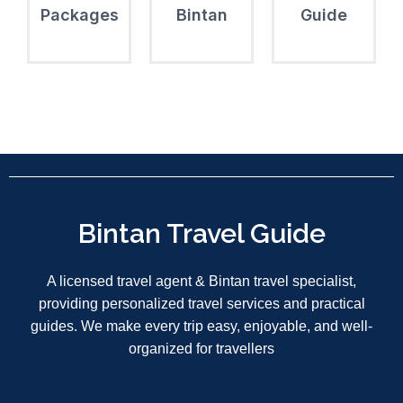
Packages
Bintan
Guide
Bintan Travel Guide
A licensed travel agent & Bintan travel specialist,
providing personalized travel services and practical
guides. We make every trip easy, enjoyable, and well-
organized for travellers