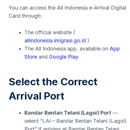
You can access the All Indonesia e-Arrival Digital
Card through:
The official website (
allindonesia.imigrasi.go.id
)
The All Indonesia app, available on
App
Store
and
Google Play
Select the Correct
Arrival Port
Bandar Bentan Telani (Lagoi) Port
—
select “LAI – Bandar Bentan Telani (Lagoi)
Port” if arriving at Bandar Bentan Telani