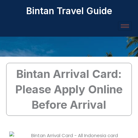
Skip
Bintan Travel Guide
to
content
Bintan Arrival Card:
Please Apply Online
Before Arrival