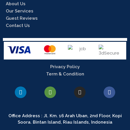
About Us
Our Services
Guest Reviews
Contact Us
Privacy Policy
Term & Condition
L
T
I
F
i
r
n
a
n
i
s
c
k
p
t
e
e
a
a
b
Office Address : Jl. Km. 16 Arah Uban, 2nd Floor, Kopi
d
d
g
o
Soora. Bintan Island, Riau Islands, Indonesia
i
v
r
o
n
i
a
k