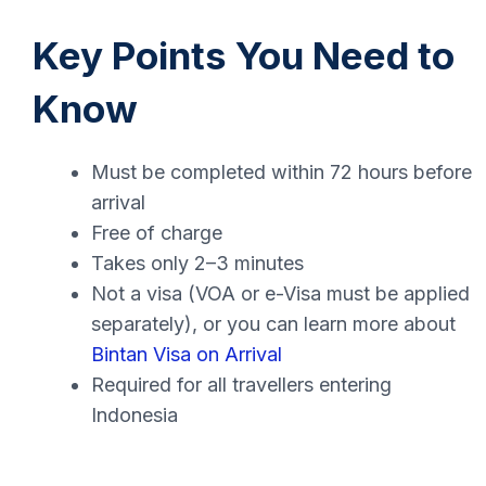
Key Points You Need to
Know
Must be completed within 72 hours before
arrival
Free of charge
Takes only 2–3 minutes
Not a visa (VOA or e-Visa must be applied
separately), or you can learn more about
Bintan Visa on Arrival
Required for all travellers entering
Indonesia