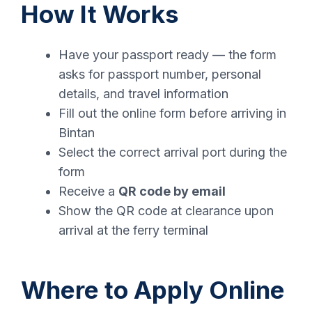
How It Works
Have your passport ready — the form
asks for passport number, personal
details, and travel information
Fill out the online form before arriving in
Bintan
Select the correct arrival port during the
form
Receive a
QR code by email
Show the QR code at clearance upon
arrival at the ferry terminal
Where to Apply Online