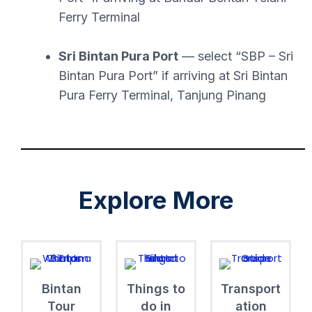
Ferry Terminal
Sri Bintan Pura Port
— select “SBP – Sri
Bintan Pura Port” if arriving at Sri Bintan
Pura Ferry Terminal, Tanjung Pinang
Explore More
Bintan
Things to
Transport
Tour
do in
ation