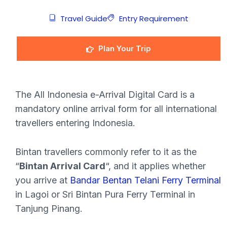
Travel Guide
Entry Requirement
Plan Your Trip
The All Indonesia e-Arrival Digital Card is a
mandatory online arrival form for all international
travellers entering Indonesia.
Bintan travellers commonly refer to it as the
“
Bintan Arrival Card
“, and it applies whether
you arrive at
Bandar Bentan Telani Ferry Terminal
in Lagoi or Sri Bintan Pura Ferry Terminal in
Tanjung Pinang.