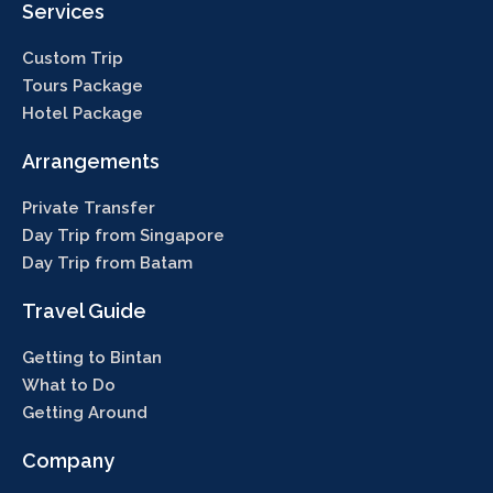
Services
Custom Trip
Tours Package
Hotel Package
Arrangements
Private Transfer
Day Trip from Singapore
Day Trip from Batam
Travel Guide
Getting to Bintan
What to Do
Getting Around
Company